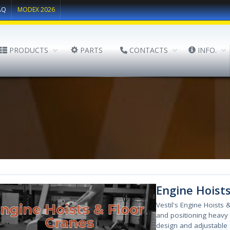
AQ
MODEX 2026
PRODUCTS
PARTS
CONTACTS
INFO.
Engine Hoists
Vestil's Engine Hoists &
and positioning heavy 
design and adjustable 