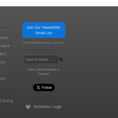
Join Our Newsletter
Email List
ranes
For Email Marketing you can trust.
enance
ders
ions
l
Enter a Model Number or
Keyword
els
 Catalog
Distributor Login