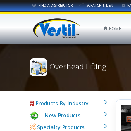
FIND A DISTRIBUTOR
SCRATCH & DENT
F
HOME
Overhead Lifting
Products By Industry
New Products
Specialty Products