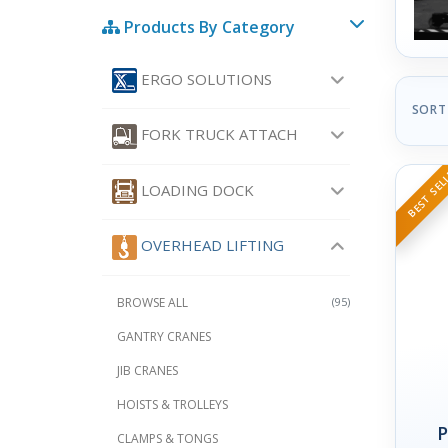
Products By Category
ERGO SOLUTIONS
SORT
FORK TRUCK ATTACH
BEST SEL
LOADING DOCK
OVERHEAD LIFTING
BROWSE ALL
(95)
GANTRY CRANES
JIB CRANES
HOISTS & TROLLEYS
P
CLAMPS & TONGS