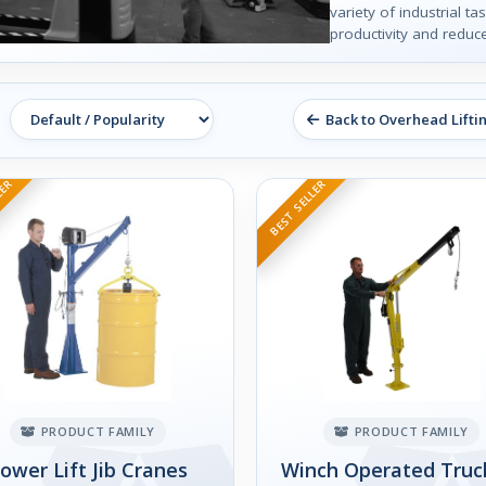
variety of industrial t
productivity and reduce
Back to Overhead Lifti
LER
BEST SELLER
PRODUCT FAMILY
PRODUCT FAMILY
ower Lift Jib Cranes
Winch Operated Truck