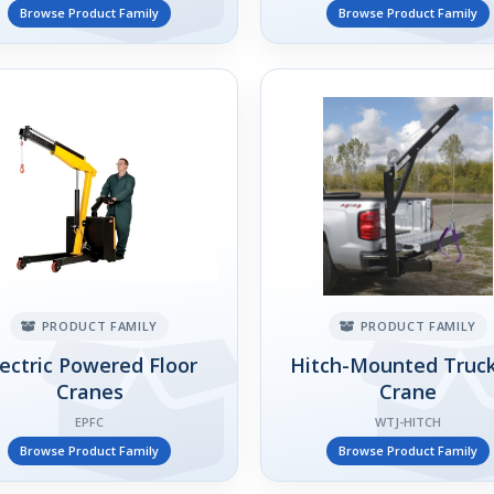
Browse Product Family
Browse Product Family
PRODUCT FAMILY
PRODUCT FAMILY
lectric Powered Floor
Hitch-Mounted Truck
Cranes
Crane
EPFC
WTJ-HITCH
Browse Product Family
Browse Product Family