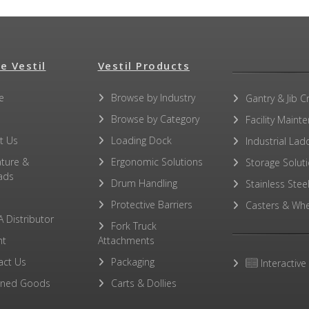
e Vestil
Vestil Products
e
Browse by Industry
Gantry & Jib C
Browse by Category
Facility Maint
t Us
Loading Dock
Industrial Lad
ature &
Ergonomic Solutions
Storage Solut
ads
Drum Handling
Stainless Stee
Protective Barriers
Casters & Whe
A Distributor
Fork Truck
ht
Attachments
act Us
Packaging
Interactive
rned Goods
Carts & Dollies