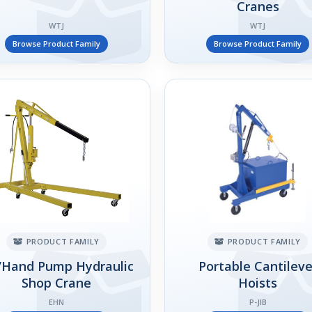
Cranes
WTJ
WTJ
Browse Product Family
Browse Product Family
PRODUCT FAMILY
PRODUCT FAMILY
/Hand Pump Hydraulic
Portable Cantileve
Shop Crane
Hoists
EHN
P-JIB