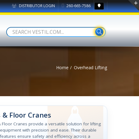
DISTRIBUTOR LOGIN
260-665-7586
Home
Overhead Lifting
 & Floor Cranes
 Floor Cranes provide a versatile solution for lifting
equipment with precision and ease. Their durable
features ensure safety and efficiency across a