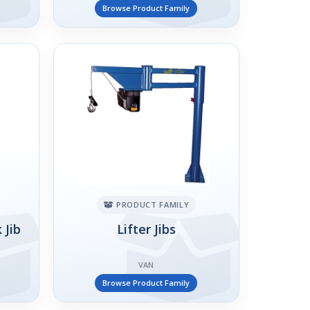
Browse Product Family
PRODUCT FAMILY
 Jib
Lifter Jibs
VAN
Browse Product Family