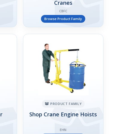
Cranes
CBFC
Browse Product Family
PRODUCT FAMILY
r
Shop Crane Engine Hoists
EHN