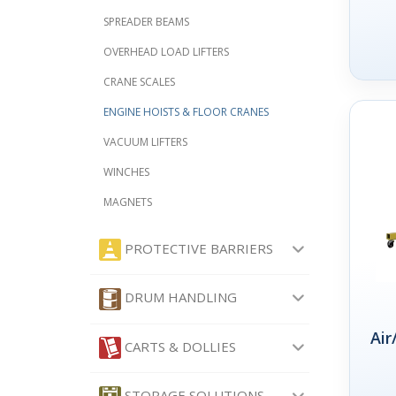
SPREADER BEAMS
OVERHEAD LOAD LIFTERS
CRANE SCALES
ENGINE HOISTS & FLOOR CRANES
VACUUM LIFTERS
WINCHES
MAGNETS
PROTECTIVE BARRIERS
DRUM HANDLING
Air
CARTS & DOLLIES
STORAGE SOLUTIONS