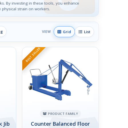
asks. By investing in these tools, you enhance
 physical strain on workers.
ng
Grid
List
VIEW
BEST SELLER
PRODUCT FAMILY
 Jib
Counter Balanced Floor