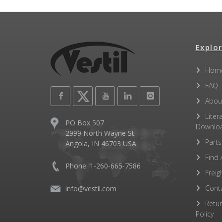
Explor
Hom
FAQ
Abou
Liter
PO Box 507
Downlo
2999 North Wayne St.
Parts
Angola, IN 46703 USA
Find 
Phone: 1-260-665-7586
Freig
Cont
info@vestil.com
Retu
Policy