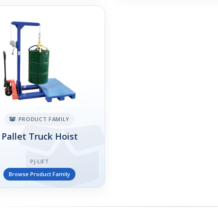
PRODUCT FAMILY
Pallet Truck Hoist
PJ-LIFT
Browse Product Family