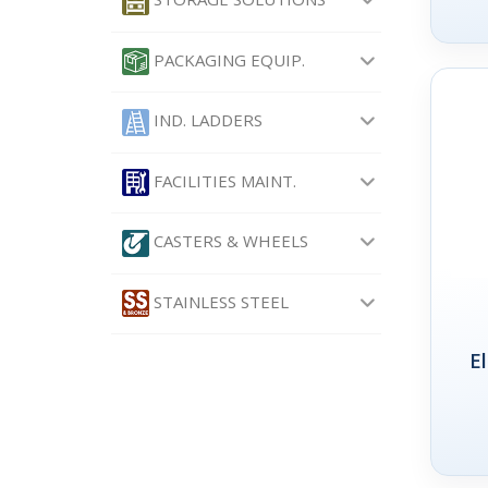
PACKAGING EQUIP.
IND. LADDERS
FACILITIES MAINT.
CASTERS & WHEELS
STAINLESS STEEL
E