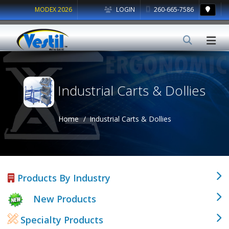
MODEX 2026
LOGIN
260-665-7586
Industrial Carts & Dollies
Home
Industrial Carts & Dollies
Products By Industry
New Products
Specialty Products