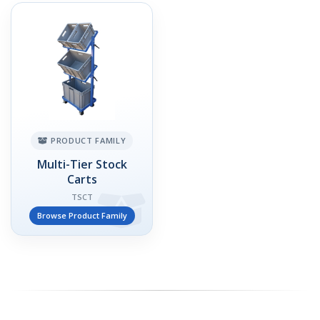
PRODUCT FAMILY
Multi-Tier Stock
Carts
TSCT
Browse Product Family