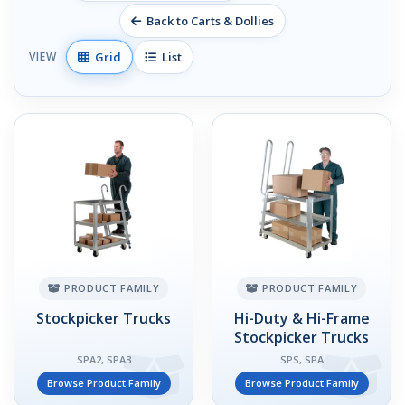
Back to Carts & Dollies
Grid
List
VIEW
PRODUCT FAMILY
PRODUCT FAMILY
Stockpicker Trucks
Hi-Duty & Hi-Frame
Stockpicker Trucks
SPA2, SPA3
SPS, SPA
Browse Product Family
Browse Product Family