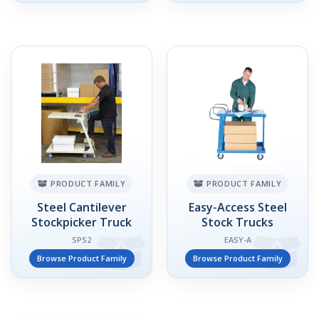
PRODUCT FAMILY
PRODUCT FAMILY
Steel Cantilever
Easy-Access Steel
Stockpicker Truck
Stock Trucks
SPS2
EASY-A
Browse Product Family
Browse Product Family