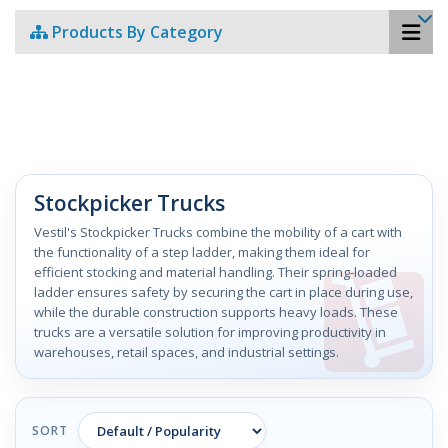
Products By Category
Stockpicker Trucks
Vestil's Stockpicker Trucks combine the mobility of a cart with
the functionality of a step ladder, making them ideal for
efficient stocking and material handling. Their spring-loaded
ladder ensures safety by securing the cart in place during use,
while the durable construction supports heavy loads. These
trucks are a versatile solution for improving productivity in
warehouses, retail spaces, and industrial settings.
SORT