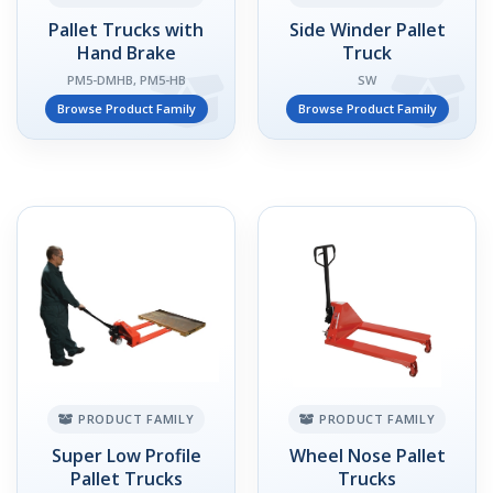
Pallet Trucks with
Side Winder Pallet
Hand Brake
Truck
PM5-DMHB, PM5-HB
SW
Browse Product Family
Browse Product Family
PRODUCT FAMILY
PRODUCT FAMILY
Super Low Profile
Wheel Nose Pallet
Pallet Trucks
Trucks