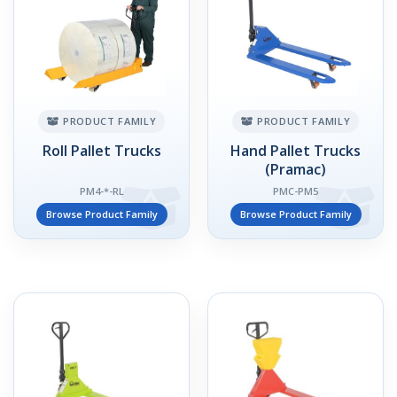
PRODUCT FAMILY
PRODUCT FAMILY
Roll Pallet Trucks
Hand Pallet Trucks
(Pramac)
PM4-*-RL
PMC-PM5
Browse Product Family
Browse Product Family