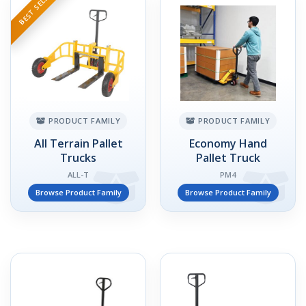
BEST SELLER
PRODUCT FAMILY
PRODUCT FAMILY
All Terrain Pallet
Economy Hand
Trucks
Pallet Truck
ALL-T
PM4
Browse Product Family
Browse Product Family