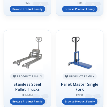
PM2
PM5
Browse Product Family
Browse Product Family
PRODUCT FAMILY
PRODUCT FAMILY
Stainless Steel
Pallet Master Single
Pallet Trucks
Fork
ULM-PM
PMSF
Browse Product Family
Browse Product Family