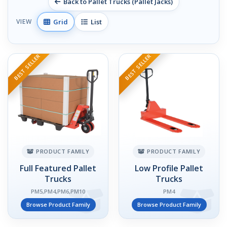
Back to Pallet Trucks (Pallet Jacks)
Grid
List
VIEW
BEST SELLER
BEST SELLER
PRODUCT FAMILY
PRODUCT FAMILY
Full Featured Pallet
Low Profile Pallet
Trucks
Trucks
PM5,PM4,PM6,PM10
PM4
Browse Product Family
Browse Product Family