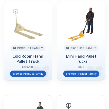
PRODUCT FAMILY
PRODUCT FAMILY
Cold Room Hand
Mini Hand Pallet
Pallet Truck
Trucks
PM5-CFR
PM1
Browse Product Family
Browse Product Family