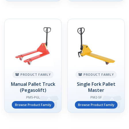
PRODUCT FAMILY
PRODUCT FAMILY
Manual Pallet Truck
Single Fork Pallet
(Pegasolift)
Master
PM5-PGL
PM2-SF
Browse Product Family
Browse Product Family