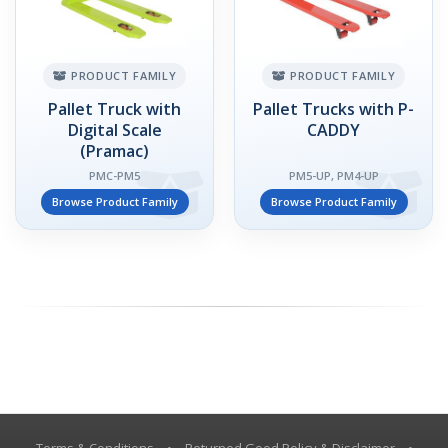
PRODUCT FAMILY
PRODUCT FAMILY
Pallet Truck with
Pallet Trucks with P-
Digital Scale
CADDY
(Pramac)
PMC-PM5
PM5-UP, PM4-UP
Browse Product Family
Browse Product Family