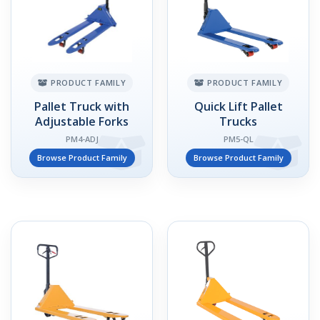
PRODUCT FAMILY
PRODUCT FAMILY
Pallet Truck with
Quick Lift Pallet
Adjustable Forks
Trucks
PM4-ADJ
PM5-QL
Browse Product Family
Browse Product Family