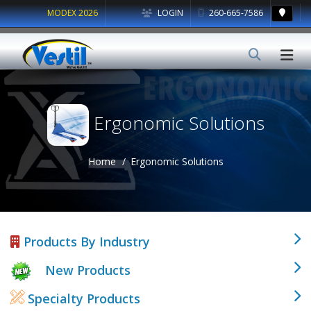
MODEX 2026
LOGIN
260-665-7586
Ergonomic Solutions
Home
Ergonomic Solutions
Products By Industry
New Products
Specialty Products