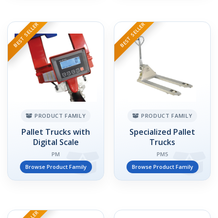
BEST SELLER
BEST SELLER
PRODUCT FAMILY
PRODUCT FAMILY
Pallet Trucks with
Specialized Pallet
Digital Scale
Trucks
PM
PM5
Browse Product Family
Browse Product Family