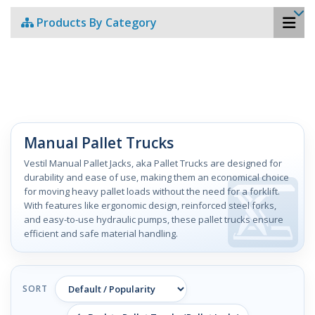
Products By Category
Manual Pallet Trucks
Vestil Manual Pallet Jacks, aka Pallet Trucks are designed for
durability and ease of use, making them an economical choice
for moving heavy pallet loads without the need for a forklift.
With features like ergonomic design, reinforced steel forks,
and easy-to-use hydraulic pumps, these pallet trucks ensure
efficient and safe material handling.
SORT