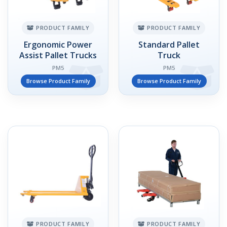
PRODUCT FAMILY
PRODUCT FAMILY
Ergonomic Power
Standard Pallet
Assist Pallet Trucks
Truck
PM5
PM5
Browse Product Family
Browse Product Family
PRODUCT FAMILY
PRODUCT FAMILY