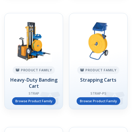
PRODUCT FAMILY
PRODUCT FAMILY
Heavy-Duty Banding
Strapping Carts
Cart
STRAP
STRAP-PS
Browse Product Family
Browse Product Family