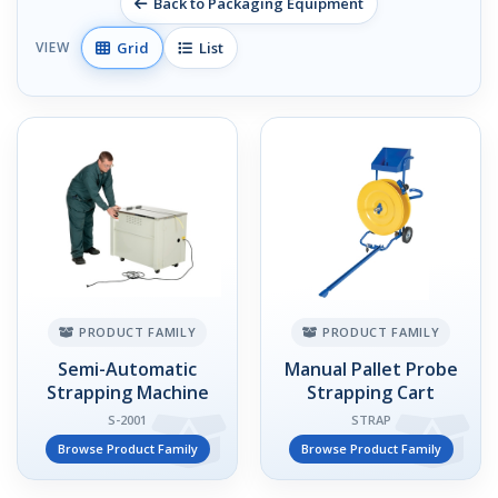
Back to Packaging Equipment
Grid
List
VIEW
PRODUCT FAMILY
PRODUCT FAMILY
Semi-Automatic
Manual Pallet Probe
Strapping Machine
Strapping Cart
S-2001
STRAP
Browse Product Family
Browse Product Family