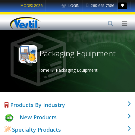
MODEX 2026
LOGIN
260-665-7586
Packaging Equipment
Home
Packaging Equipment
Products By Industry
New Products
Specialty Products