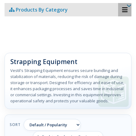
Products By Category
Strapping Equipment
Vestil's Strapping Equipment ensures secure bundling and
stabilization of materials, reducing the risk of damage during
storage or transport. Designed for efficiency and ease of use,
it enhances packaging processes and saves time in industrial
or commercial settings. Investing in this equipment improves
operational safety and protects your valuable goods.
SORT