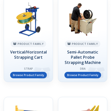
PRODUCT FAMILY
PRODUCT FAMILY
Vertical/Horizontal
Semi-Automatic
Strapping Cart
Pallet Probe
Strapping Machine
STRAP
DBA
Browse Product Family
Browse Product Family