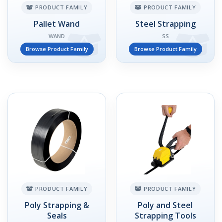
PRODUCT FAMILY
PRODUCT FAMILY
Pallet Wand
Steel Strapping
WAND
SS
Browse Product Family
Browse Product Family
PRODUCT FAMILY
PRODUCT FAMILY
Poly Strapping &
Poly and Steel
Seals
Strapping Tools