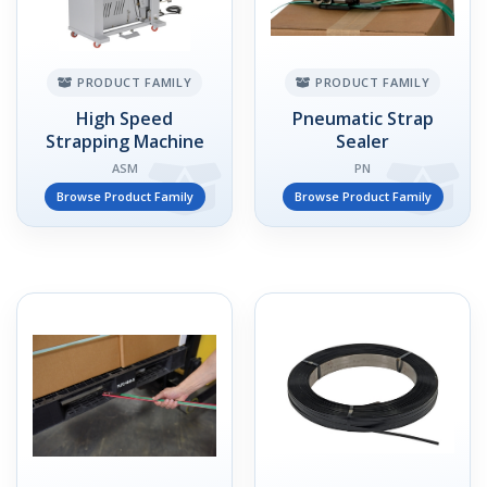
PRODUCT FAMILY
PRODUCT FAMILY
High Speed
Pneumatic Strap
Strapping Machine
Sealer
ASM
PN
Browse Product Family
Browse Product Family