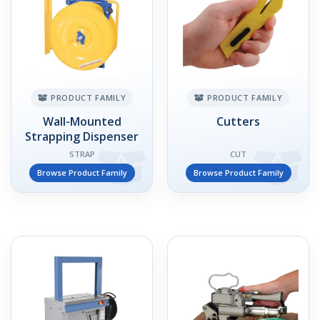
PRODUCT FAMILY
PRODUCT FAMILY
Wall-Mounted
Cutters
Strapping Dispenser
STRAP
CUT
Browse Product Family
Browse Product Family