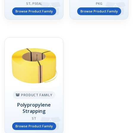
ST, PSEAL
PKG
Browse Product Family
Browse Product Family
PRODUCT FAMILY
Polypropylene
Strapping
ST
Browse Product Family