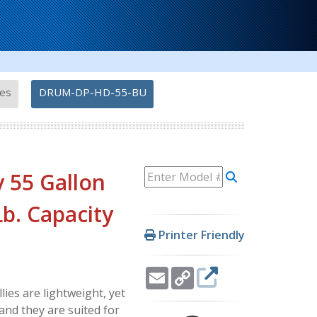
-
ies
DRUM-DP-HD-55-BU
 55 Gallon
 Lb. Capacity
Printer Friendly
Email
Copy
Link
es are lightweight, yet
and they are suited for