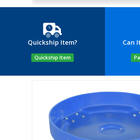
Quickship Item?
Can I
Quickship Item
Pa