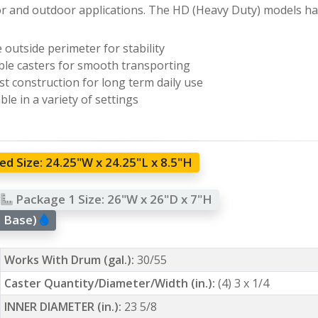
r and outdoor applications. The HD (Heavy Duty) models hav
 outside perimeter for stability
le casters for smooth transporting
t construction for long term daily use
ble in a variety of settings
d Size:
24.25"W x 24.25"L x 8.5"H
Package 1 Size:
26"W x 26"D x 7"H
l Base)
Works With Drum (gal.):
30/55
Caster Quantity/Diameter/Width (in.):
(4) 3 x 1/4
INNER DIAMETER (in.):
23 5/8