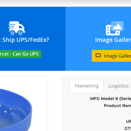
t Ship UPS/FedEx?
Image Galle
rcel - Can Go UPS
Image Galle