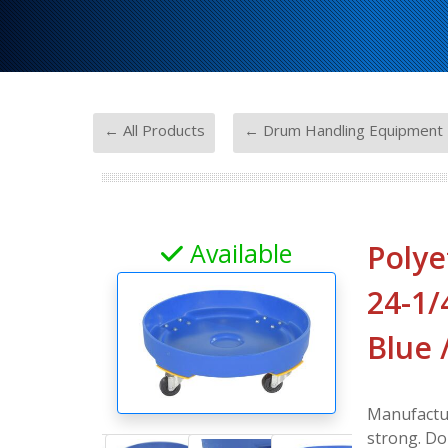
-
← All Products
← Drum Handling Equipment
Available
Polye
24-1/4
Blue 
Manufactur
strong. Do