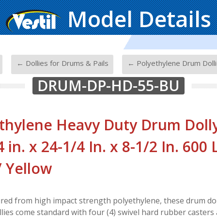
Model Details
-
-
← Dollies for Drums & Pails
← Polyethylene Drum Doll
DRUM-DP-HD-55-BU
thylene Heavy Duty Drum Dolly
 in. x 24-1/4 In. x 8-1/2 In. 600
/ Yellow
ed from high impact strength polyethylene, these drum dolli
llies come standard with four (4) swivel hard rubber casters 