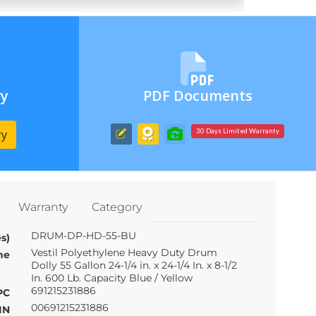
ry
PDF Documents
ry
30 Days Limited Warranty