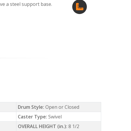
e a steel support base.
Drum Style:
Open or Closed
Caster Type:
Swivel
OVERALL HEIGHT (in.):
8 1/2