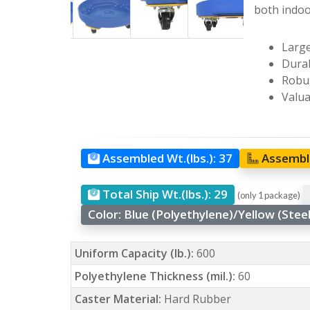
both indoo
Large
Durab
Robus
Valua
Assembled Wt.(lbs.):
37
Assemble
Total Ship Wt.(lbs.):
29
(only 1 package)
Color:
Blue (Polyethylene)/Yellow (Stee
Uniform Capacity (lb.):
600
Polyethylene Thickness (mil.):
60
Caster Material:
Hard Rubber